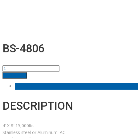
BS-4806
BS-
4806
Add to cart
quantity
Description
DESCRIPTION
4′ X 8′ 15,000lbs
Stainless steel or Aluminum: AC