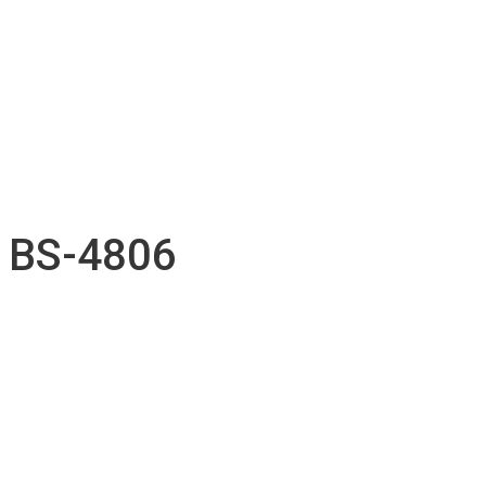
Accessories inventory
Our Projects
Employment
Contact
Submission
English
Français
BS-4806