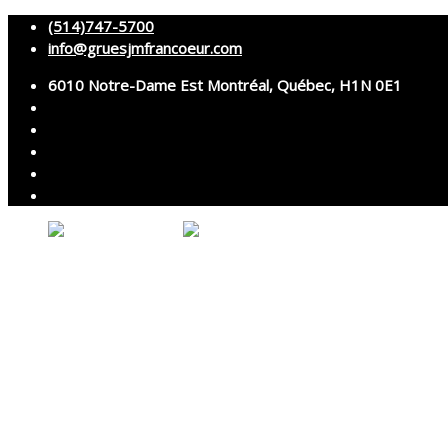
(514)747-5700
info@gruesjmfrancoeur.com
6010 Notre-Dame Est Montréal, Québec, H1N 0E1
About
Cranes
Services
Assembly and disassembly
Specialized transport
Technical services
Accessories rental
Technical support