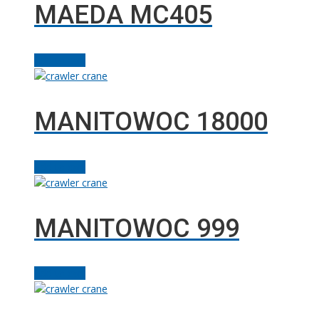
MAEDA MC405
Add to cart
MANITOWOC 18000
Add to cart
MANITOWOC 999
Add to cart