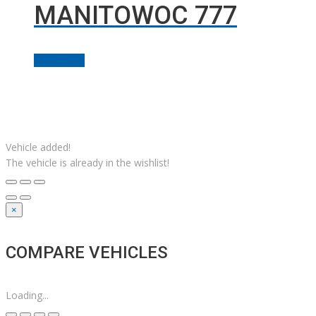
MANITOWOC 777
Add to cart
Facebook
Linkedin
Instagram
YouTube
Twitter
Solutions M
© Grues JM Francoeur | Site web :
Vehicle added!
The vehicle is already in the wishlist!
×
COMPARE VEHICLES
Loading...