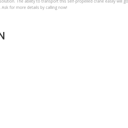
olution. The ability to transport this self-propelled crane easily will 
d. Ask for more details by calling now!
N