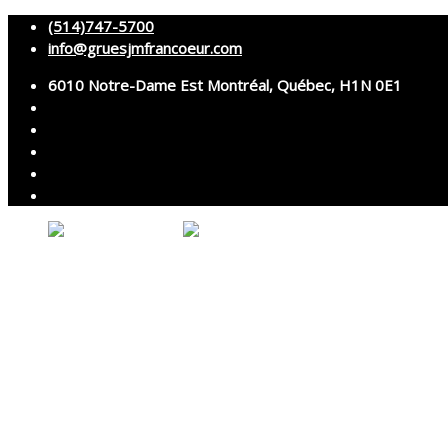
(514)747-5700
info@gruesjmfrancoeur.com
6010 Notre-Dame Est Montréal, Québec, H1N 0E1
About
Cranes
Services
Assembly and disassembly
Specialized transport
Technical services
Accessories rental
Technical support