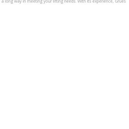
go a long way in meeting your lifting needs. With its experience, Grues