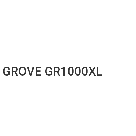
Accessories inventory
Our Projects
Employment
Contact
Submission
English
Français
GROVE GR1000XL