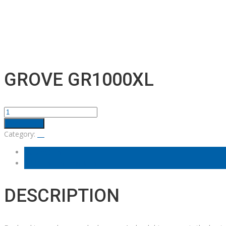
GROVE GR1000XL
GROVE
GR1000XL
Add to cart
quantity
Category:
Description
Additional information
DESCRIPTION