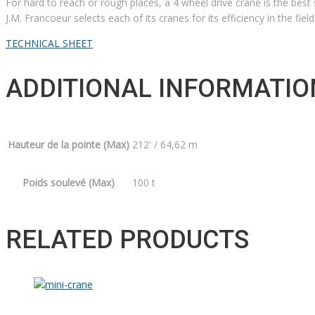
For hard to reach or rough places, a 4 wheel drive crane is the best s
J.M. Francoeur selects each of its cranes for its efficiency in the fiel
TECHNICAL SHEET
ADDITIONAL INFORMATIO
Hauteur de la pointe (Max)
212' / 64,62 m
Poids soulevé (Max)
100 t
RELATED PRODUCTS