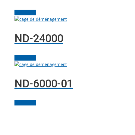
Add to cart
ND-24000
Add to cart
ND-6000-01
Add to cart
Facebook
Linkedin
Instagram
YouTube
Twitter
Solutions M
© Grues JM Francoeur | Site web :