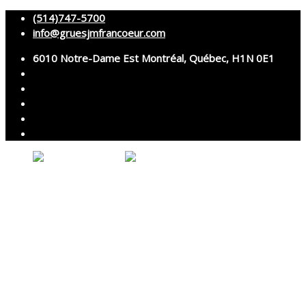
(514)747-5700
info@gruesjmfrancoeur.com
6010 Notre-Dame Est Montréal, Québec, H1N 0E1
No products in the cart.
About
Cranes
Services
Assembly and disassembly
Specialized transport
Technical services
Accessories rental