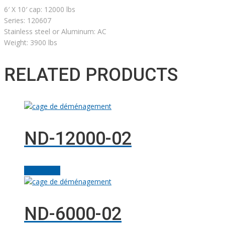
6′ X 10′ cap: 12000 lbs
Series: 120607
Stainless steel or Aluminum: AC
Weight: 3900 lbs
RELATED PRODUCTS
ND-12000-02
Add to cart
ND-6000-02