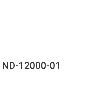
Technical support
Accessories inventory
Our Projects
Employment
Contact
Submission
English
Français
ND-12000-01