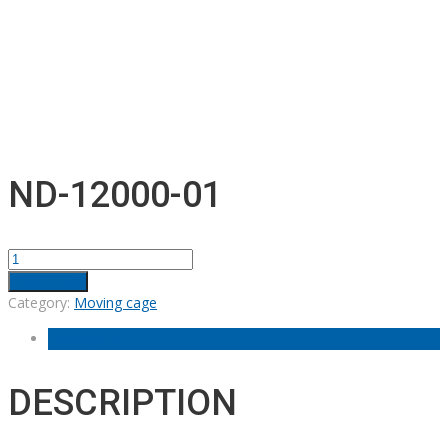
ND-12000-01
ND-
12000-
Add to cart
01
Category:
Moving cage
quantity
Description
DESCRIPTION