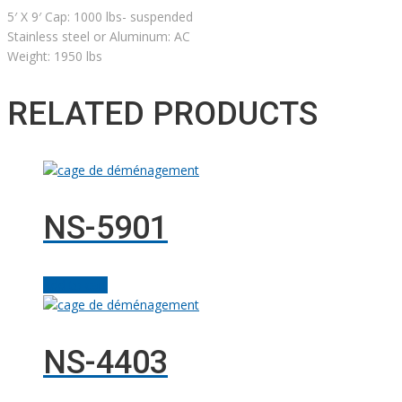
5′ X 9′ Cap: 1000 lbs- suspended
Stainless steel or Aluminum: AC
Weight: 1950 lbs
RELATED PRODUCTS
NS-5901
Add to cart
NS-4403