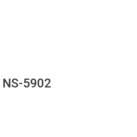
Technical support
Accessories inventory
Our Projects
Employment
Contact
Submission
English
Français
NS-5902