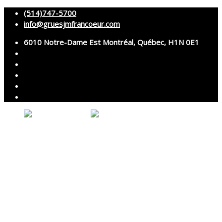
(514)747-5700
info@gruesjmfrancoeur.com
6010 Notre-Dame Est Montréal, Québec, H1N 0E1
No products in the cart.
About
Cranes
Services
Assembly and disassembly
Specialized transport
Technical services
Accessories rental