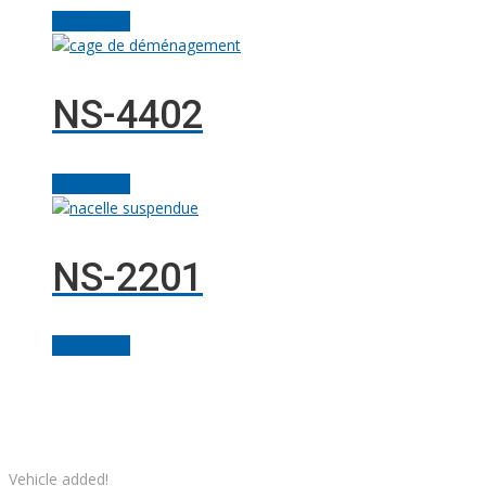
Add to cart
NS-4402
Add to cart
NS-2201
Add to cart
Facebook
Linkedin
Instagram
YouTube
Twitter
Solutions M
© Grues JM Francoeur | Site web :
Vehicle added!