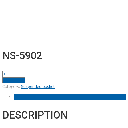
NS-5902
NS-
5902
Add to cart
quantity
Category:
Suspended basket
Description
DESCRIPTION