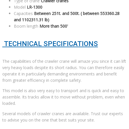
Type of crane
Crawler cranes
Model
LR-1300
Capacities
Between 251t. and 500t. ( between 553360.28
and 1102311.31 lb)
Boom length
More than 500'
TECHNICAL SPECIFICATIONS
The capabilities of the crawler crane will amaze you since it can lift
very heavy loads despite its short radius. You can therefore easily
operate it in particularly demanding environments and benefit
from greater efficiency in complete safety.
This model is also very easy to transport and is quick and easy to
assemble. Its tracks allow it to move without problem, even when
loaded.
Several models of crawler cranes are available. Trust our experts
to advise you on the one that best suits your site.