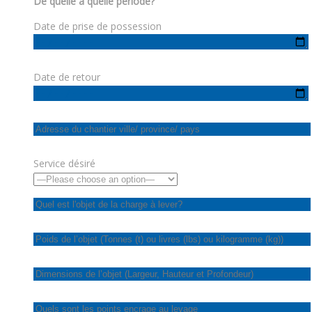
De quelle à quelle période?
Date de prise de possession
Date de retour
Service désiré