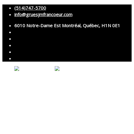
(514)747-5700
info@gruesjmfrancoeur.com
6010 Notre-Dame Est Montréal, Québec, H1N 0E1
No products in the cart.
About
Cranes
Services
Assembly and disassembly
Specialized transport
Technical services
Accessories rental