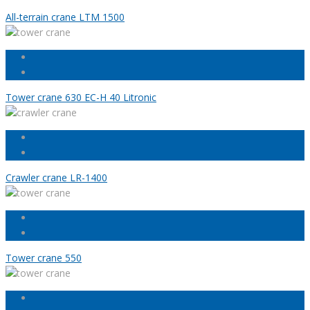
All-terrain crane LTM 1500
Tower crane 630 EC-H 40 Litronic
Crawler crane LR-1400
Tower crane 550