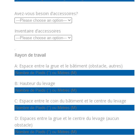
Avez-vous besoin d’accessoires?
Inventaire d’accessoires
.
Rayon de travail
A: Espace entre la grue et le bâtiment (obstacle, autres)
B: Hauteur du levage
C: Espace entre le coin du bâtiment et le centre du levage
D: Espaces entre la grue et le centre du levage (aucun
obstacle)