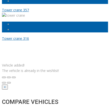
Tower crane 357
Tower crane 316
Facebook
Linkedin
Instagram
YouTube
Twitter
Solutions M
© Grues JM Francoeur | Site web :
Vehicle added!
The vehicle is already in the wishlist!
×
COMPARE VEHICLES