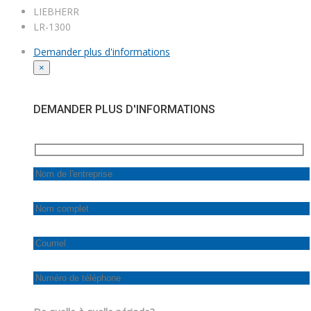
LIEBHERR
LR-1300
Demander plus d'informations
×
DEMANDER PLUS D'INFORMATIONS