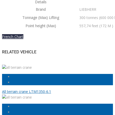
Details
Brand
LIEBHERR
Tonnage (Max) Lifting
300 tonnes (600 000 
Point height (Max)
557,74 feet (172 M )
French Chart
RELATED VEHICLE
All terrain crane LTM1350-6.1