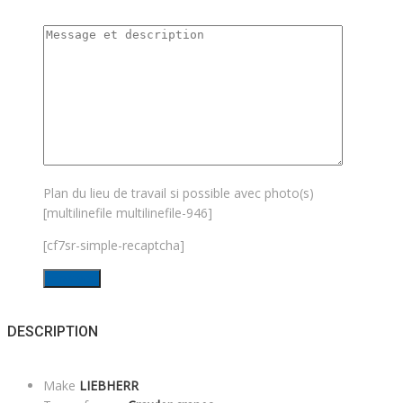
Plan du lieu de travail si possible avec photo(s)
[multilinefile multilinefile-946]
[cf7sr-simple-recaptcha]
DESCRIPTION
Make
LIEBHERR