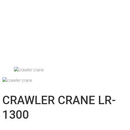
Technical support
Accessories inventory
Our Projects
Employment
Contact
Submission
English
Français
CRAWLER CRANE LR-
1300